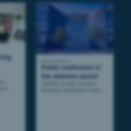
ning
Public Sector
Public institution in
the defence sector
ne
TAKOMA, through Excellens
nce
Formation, developed a tailor-
e module
made mixed (face-to-face and
 Lactalis.
online) training program for the
DGA.