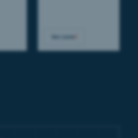
See cases