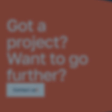
Got a
project?
Want to go
further?
Contact us