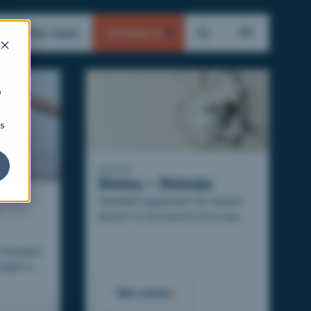
ation
Our news
Contact us
FR
b
ns
Luxury
Sisley – Sisleÿa
TAKOMA supported the maison
SISLEY in the launch of a new
premium skincare product in the
Sisleÿa collection.
Shiseido
rough a
 for their
See cases