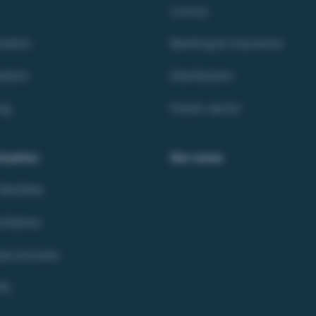
Luxury
ation
Banking & Insurance
ation
Distribution
ng
Public sector
isation
Our news
 TAKOMA
itiative
opi process
R)