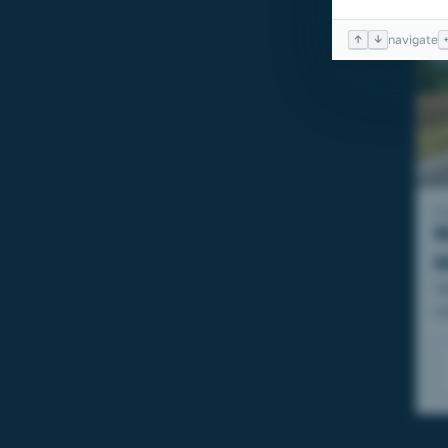
↑
↓
navigate
I
N
T
c
sé
e
M