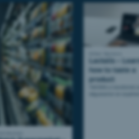
Other Sectors
Lactalis – Lear
how to taste a
product
TAKOMA a transformé u
dégustation en expérie
apprenante à travers l
de formation conçu pour
istribution