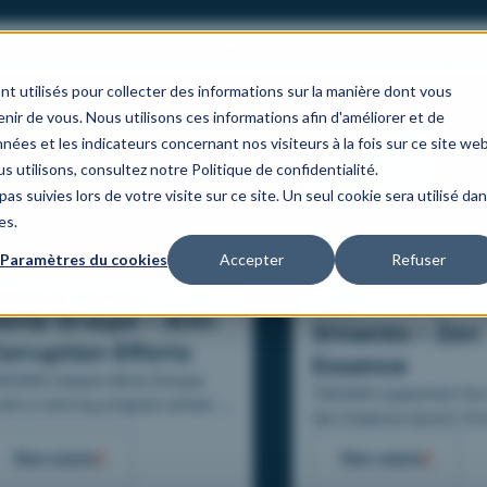
s
Our areas of expertise
Our client case studies
Our organis
nt utilisés pour collecter des informations sur la manière dont vous
ir de vous. Nous utilisons ces informations afin d'améliorer et de
nées et les indicateurs concernant nos visiteurs à la fois sur ce site we
s utilisons, consultez notre Politique de confidentialité.
as suivies lors de votre visite sur ce site. Un seul cookie sera utilisé da
es.
Paramètres du cookies
Accepter
Refuser
anking & Insurance
Luxury
éma Groupe – Anti-
Shiseido – Zen
orruption Efforts
Essence
AKOMA helped Aéma Groupe
TAKOMA supported the 
ild a training program aimed at
Zen Essence launch th
er 20 000 collaborators to
scripted digital training
sist in their anti-corruption
See cases
See cases
sales advisors.
forts.