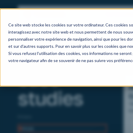
Our activitie
Ce site web stocke les cookies sur votre ordinateur. Ces cookies so
interagissez avec notre site web et nous permettent de nous souven
personnaliser votre expérience de navigation, ainsi que pour les don
et sur d'autres supports. Pour en savoir plus sur les cookies que nou
Client
Si vous refusez l'utilisation des cookies, vos informations ne seront p
votre navigateur afin de se souvenir de ne pas suivre vos préférenc
case
B
A
studies
C
T
bu
ov
Filters
as
All
(12)
ef