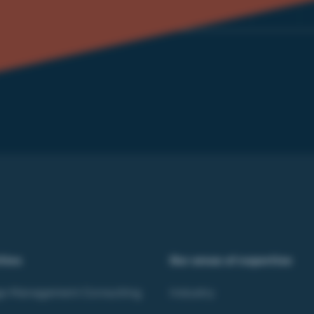
ities
Our areas of expertise
e Management Consulting
Industry