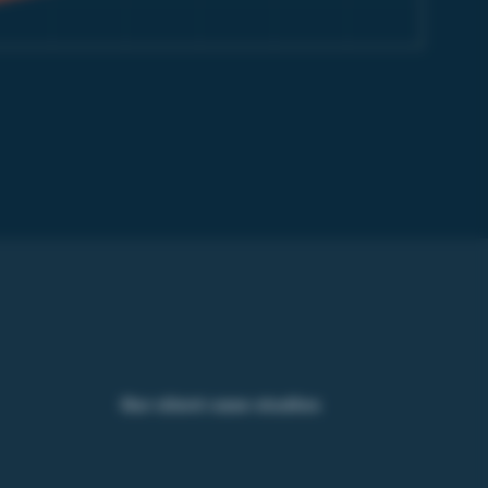
Our client case studies