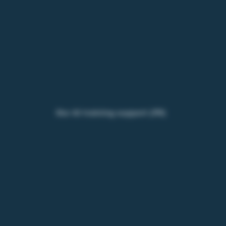
Our AI training support (FR)