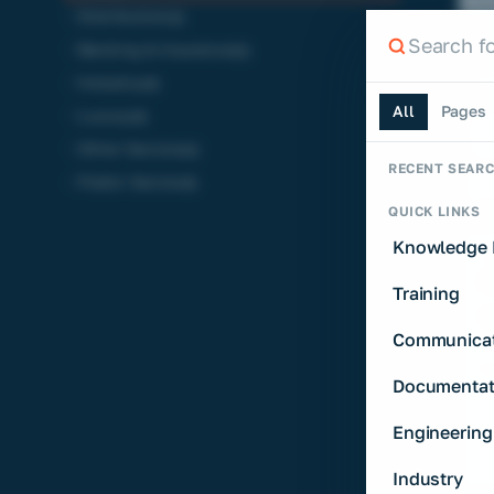
Distribution
(1)
Search th
Banking & Insurance
(1)
Search the si
Industry
(3)
All
Pages
Luxury
(3)
Other Sectors
(1)
RECENT SEAR
Public Sector
(3)
QUICK LINKS
Knowledge 
I
N
Training
A
Communicat
T
E
Documentat
a 
t
Engineering
Industry