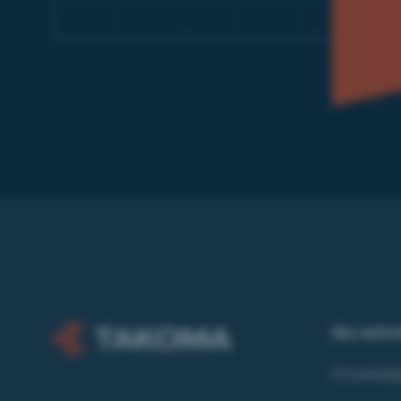
Our activ
Knowledg