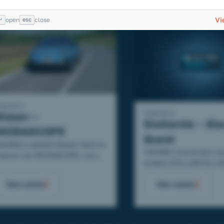
Vi
↵
esc
open
close
ndustry
Industry
issan –
Stellantis – Ele
MICRASCOPE
Quest
AKOMA a assisté Nissan dans la
TAKOMA conceived a p
réation de MICRASCOPE, une
enable STELLANTIS col
rie vidéo de 5 épisodes où les
to become actors of the
xperts mettent en avant la
See cases
See cases
company's energy trans
ICRA !