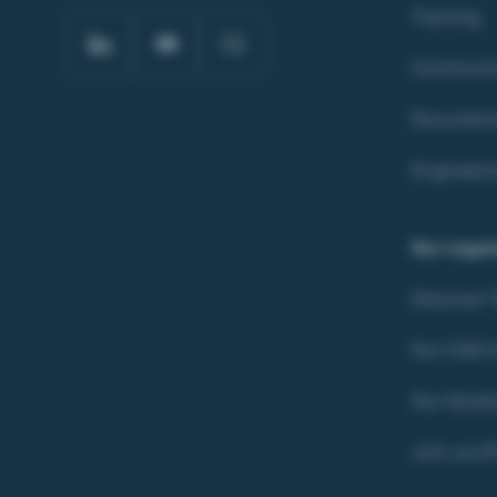
Training
Communic
Document
Engineeri
Our organ
Discover
Our CSR In
Our Quali
Join us (F