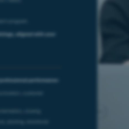
each program.
inings,
aligned with your
professional performance:
unication, customer
mentation, closing
e, piloting, emotional