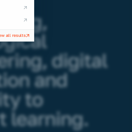
g
ering,
gical
ew all results
ring, digital
tion and
ity to
 learning.