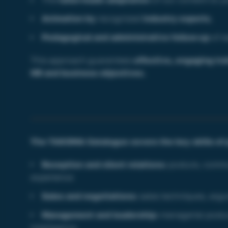
Animation by
recognized
industry experts
,
Pedagogical and administrative follow-up
of 
This approach guarantees
effective, engaging tra
HR and business objectives.
The TAKOMA Catalogue covers the key skills of 
Reception and client relations:
posture, comm
experience
Sales and negotiations:
sales techniques, argu
Management and leadership:
managerial postur
intelligence