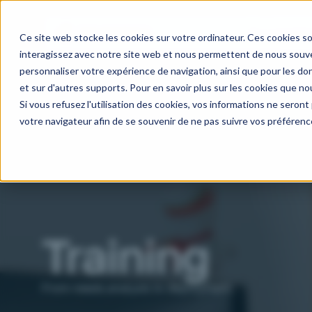
Our activitie
Ce site web stocke les cookies sur votre ordinateur. Ces cookies so
interagissez avec notre site web et nous permettent de nous souven
personnaliser votre expérience de navigation, ainsi que pour les don
et sur d'autres supports. Pour en savoir plus sur les cookies que nou
Si vous refusez l'utilisation des cookies, vos informations ne seront p
votre navigateur afin de se souvenir de ne pas suivre vos préférenc
Training
From needs analysis to deployment.