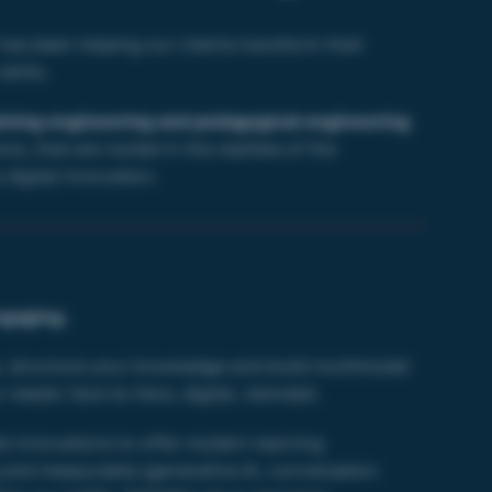
as been helping our clients transform their
kills.
aining engineering and pedagogical engineering
ns, that are rooted in the realities of the
digital innovation.
ngaging.
, structure your knowledge and build multimodal
 needs: face-to-face, digital, blended.
st innovations to offer modern learning
 and measurable (
generative AI,
conversation