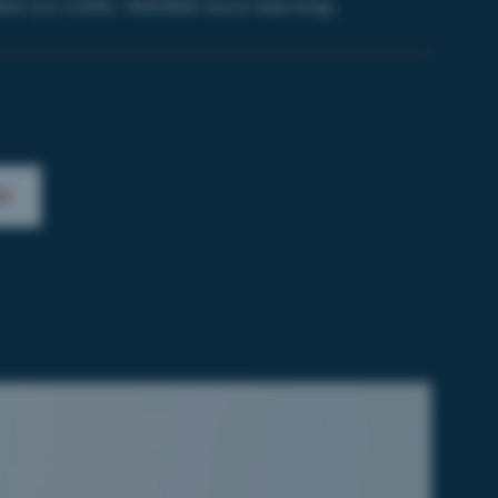
ilim
our LCMS,
TAKOMA micro-learning).
)