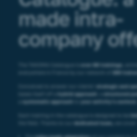
made intra-
company off
The TAKOMA Catalogue is
over 60 trainings
, anim
everywhere in France by our network of
150 traine
Conceived to answer our clients’
strategic and op
bases itself off a
hybrid approach
: a
structured p
a
systematic approach
to
your activity’s context
Each training in the catalogue is designed to be
im
the field. Thanks to our
dedicated team,
we cover
The
tailor-made adaptation
of our content to y