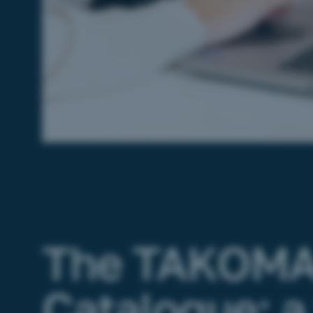
The TAKOM
Catalogue: a 