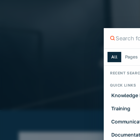
Search th
Search the si
All
Pages
RECENT SEAR
QUICK LINKS
Knowledge 
Training
Communicat
Documentat