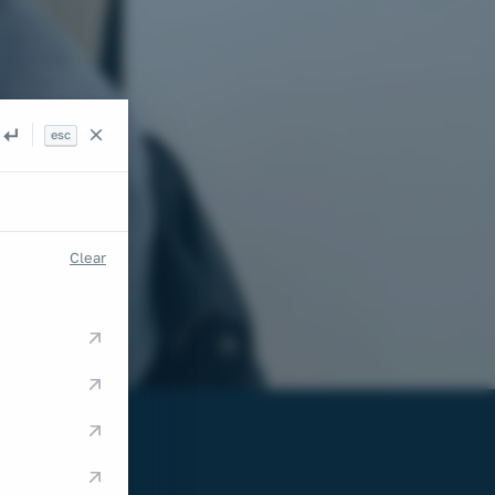
esc
Search
Clear