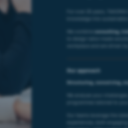
For over 25 years, TAKOMA h
knowledge into sustainable s
We combine
consulting, tr
to design tailor-made solutio
workplace and are driven by 
Our approach
Structuring, conceiving, e
We analyse your challenges
programmes tailored to your
Our teams leverage the late
experiences, both engaging