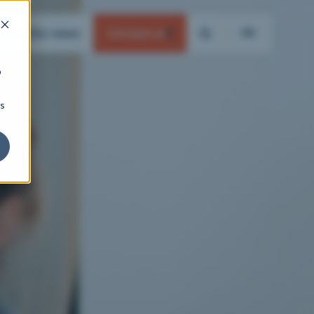
ation
Our news
Contact us
FR
b
ns