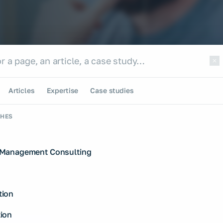
e site
te
Articles
Expertise
Case studies
CHES
Management Consulting
ion
ion