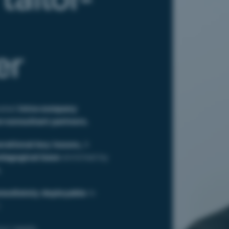
er
ated
intra-company
r-consultant partners.
erational key issues,
it
edagogical base
enriched by
.
mediately deployable
in
:
our needs,