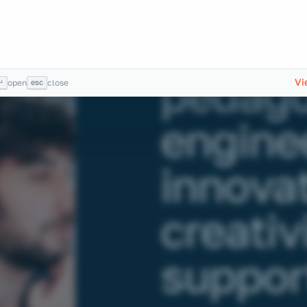
Trainin
engine
pedago
Vi
↵
esc
open
close
enginee
innova
creativ
support