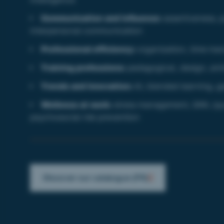
Communication and influence:
assertiveness, p
interpersonal communication
Professional efficiency:
organization, time ma
Training professions:
pedagogical, design, anim
Trends and innovation:
AI, blended learning, g
Wellness at work:
stress management, QWL (qual
psychosocial risk prevention
Discover our catalogue (FR)