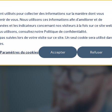
s
Our areas of expertise
Our client case studies
Our organis
nt utilisés pour collecter des informations sur la manière dont vous
ir de vous. Nous utilisons ces informations afin d'améliorer et de
nées et les indicateurs concernant nos visiteurs à la fois sur ce site we
s utilisons, consultez notre Politique de confidentialité.
as suivies lors de votre visite sur ce site. Un seul cookie sera utilisé da
es.
Paramètres du cookies
Accepter
Refuser