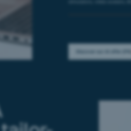
simulators,
video avatars,
B
Discover our AI offer (FR
A
tailor-