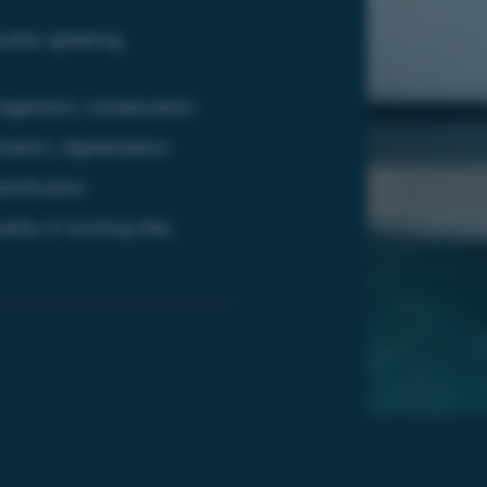
ublic speaking,
nagement, collaboration
ation, digitalization
amification
ity of working life),