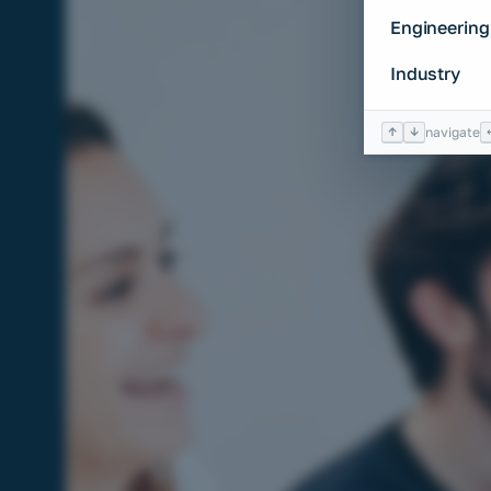
Engineering
Industry
↑
↓
navigate