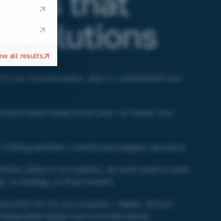
nges that
 solutions
ew all results
ll your transformation, buy-in, commitment and
build a tailor-made action plan, no matter your
 finding pertinent, creative and elegant solutions.
ation relies on co-creation, we work hand in hand
n, to strategy, to final content.
cution for all your projects – digital, print or
measurable impact and concrete results.