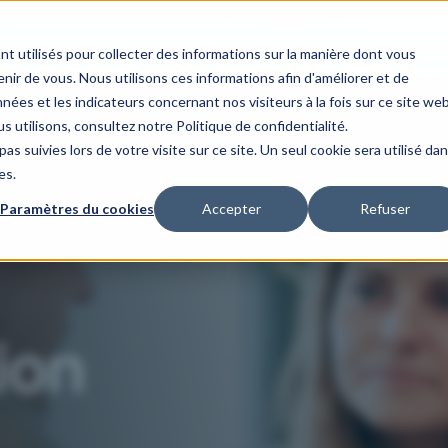
s
Our areas of expertise
Our client case studies
Our organis
nt utilisés pour collecter des informations sur la manière dont vous
ir de vous. Nous utilisons ces informations afin d'améliorer et de
nées et les indicateurs concernant nos visiteurs à la fois sur ce site we
s utilisons, consultez notre Politique de confidentialité.
as suivies lors de votre visite sur ce site. Un seul cookie sera utilisé da
es.
Paramètres du cookies
Accepter
Refuser
ion