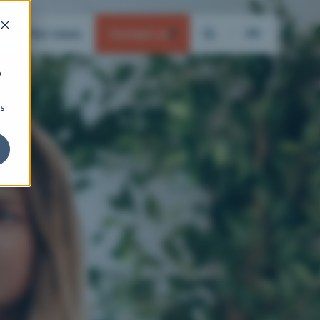
ation
Our news
Contact us
FR
b
ns