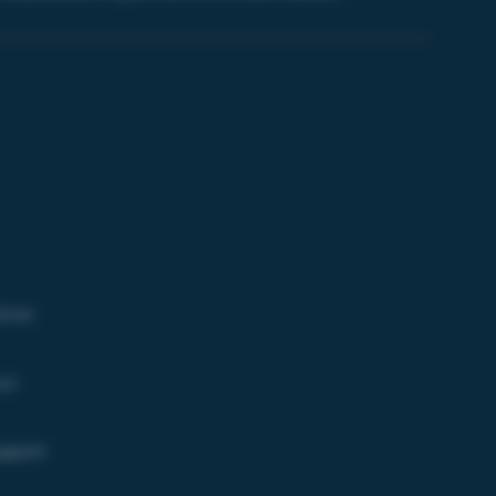
orce
ur
upport