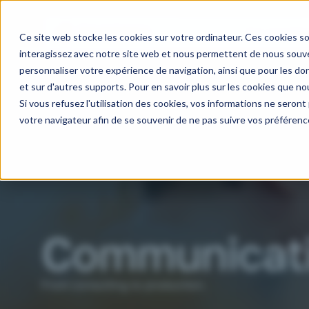
Our activitie
Ce site web stocke les cookies sur votre ordinateur. Ces cookies so
interagissez avec notre site web et nous permettent de nous souven
personnaliser votre expérience de navigation, ainsi que pour les don
et sur d'autres supports. Pour en savoir plus sur les cookies que nou
Si vous refusez l'utilisation des cookies, vos informations ne seront p
votre navigateur afin de se souvenir de ne pas suivre vos préférenc
Communicat
From consulting to production.