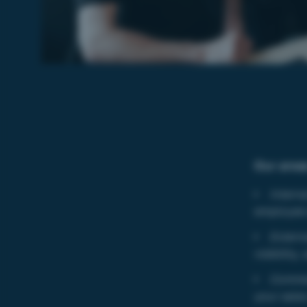
Our areas
Intern
employee
Extern
visibility
Commer
your sale