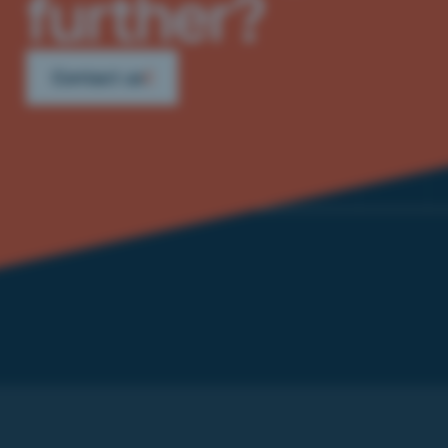
further?
Contact us