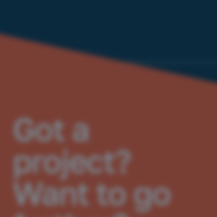
Got a
project?
Want to go