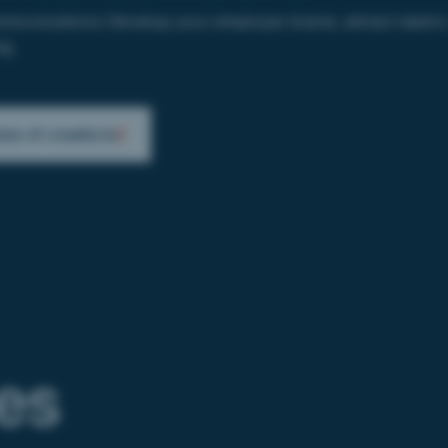
munications:
Develop your employer brand, attract talent, 
g.
es of creations
ies