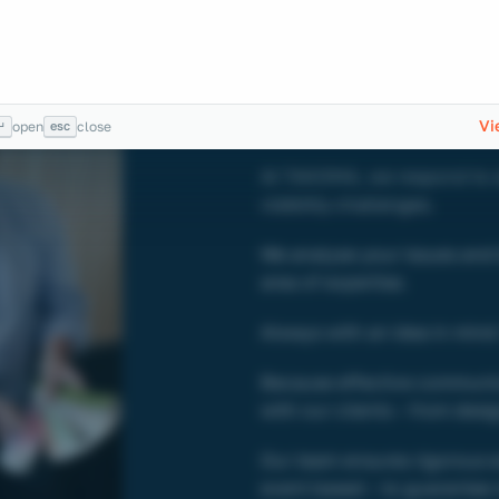
Challe
become
Vi
↵
esc
open
close
At TAKOMA, we respond to a
visibility challenges.
We analyse your issues and 
area of expertise.
Always with an idea in mind:
Because effective communic
with our clients – from desig
Our team ensures rigorous exe
event based – to guarantee 