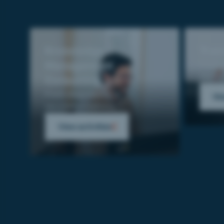
Knowledge
Trai
Management
From n
deplo
Consulting
From diagnostics to
Vie
recommendations.
View activities