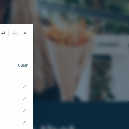
esc
Search
Clear