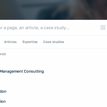
e site
te
Articles
Expertise
Case studies
CHES
Management Consulting
ion
ion