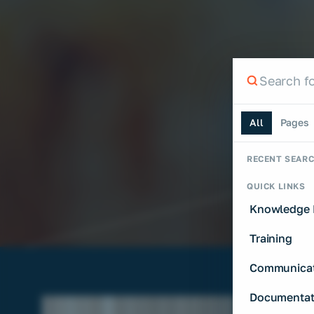
Search th
Search the si
All
Pages
RECENT SEAR
QUICK LINKS
Knowledge 
Training
Communicat
Documentat