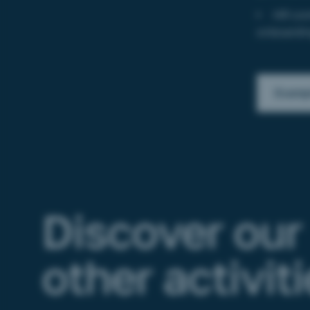
HR com
onboardin
Exampl
Discover our
other activit