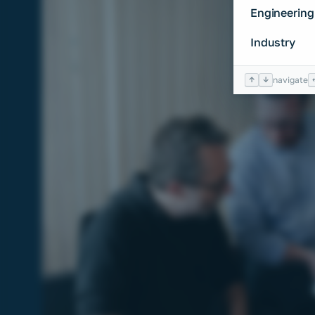
Engineering
Industry
↑
↓
navigate