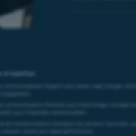
 of expertise:
al communications:
Support your teams, lead change, reinf
 engagement.
al communications:
Promote your brand image, increase yo
, assert your Corporate communication.
cial communications:
Energize your product launches, s
s network, boost your sales performance.