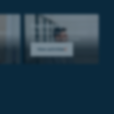
Engineering
ion to
Reinforcing the performance
of your support activities.
View activities