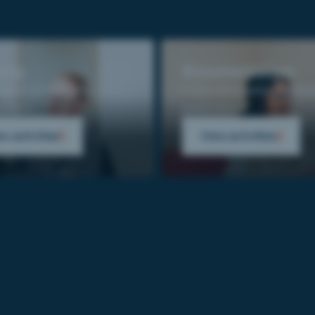
ning
Documentation
eeds analysis to
From information collect
yment.
publication.
w activities
View activities