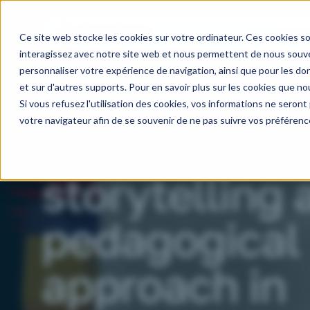
Our activitie
Ce site web stocke les cookies sur votre ordinateur. Ces cookies so
interagissez avec notre site web et nous permettent de nous souven
personnaliser votre expérience de navigation, ainsi que pour les don
et sur d'autres supports. Pour en savoir plus sur les cookies que nou
Si vous refusez l'utilisation des cookies, vos informations ne seront p
votre navigateur afin de se souvenir de ne pas suivre vos préférenc
Using
storytelling 
pedagogical
approach in