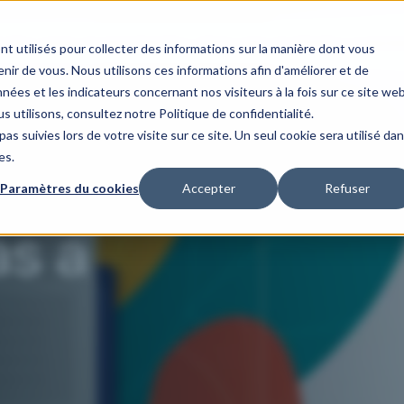
s
Our areas of expertise
Our client case studies
Our organis
nt utilisés pour collecter des informations sur la manière dont vous
ir de vous. Nous utilisons ces informations afin d'améliorer et de
nées et les indicateurs concernant nos visiteurs à la fois sur ce site we
s utilisons, consultez notre Politique de confidentialité.
as suivies lors de votre visite sur ce site. Un seul cookie sera utilisé da
es.
Paramètres du cookies
Accepter
Refuser
as a